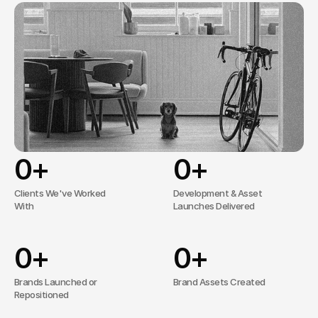
stand
out
through
clear
positioning,
intelligent
design,
and
results-driven
campaigns.
No overcomplicated processes, just 
effective solutions tailored to your needs.
0
+
0
+
Clients We've Worked
Development & Asset
With
Launches Delivered
0
+
0
+
Brands Launched or
Brand Assets Created
Repositioned