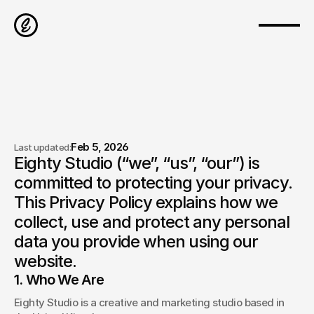
Feb 5, 2026
Last updated:
Eighty Studio (“we”, “us”, “our”) is 
Privacy Policy
committed to protecting your privacy. 
This Privacy Policy explains how we 
collect, use and protect any personal 
data you provide when using our 
website.
1. Who We Are
Eighty Studio is a creative and marketing studio based in 