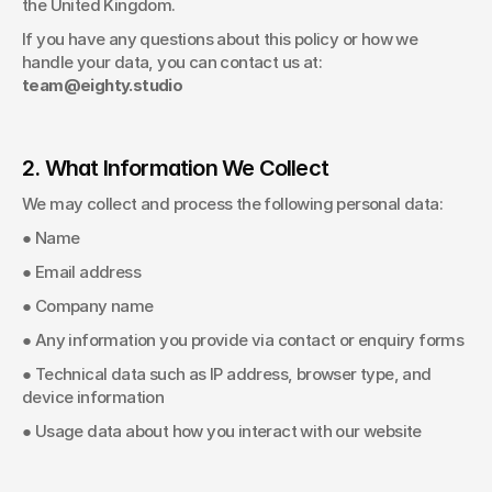
the United Kingdom. 
If you have any questions about this policy or how we 
handle your data, you can contact us at: 
team@eighty.studio 
2. What Information We Collect
We may collect and process the following personal data: 
● Name 
● Email address 
● Company name 
● Any information you provide via contact or enquiry forms 
● Technical data such as IP address, browser type, and 
device information 
● Usage data about how you interact with our website 