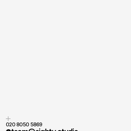
Quick Response
Clear Next Steps
If you’re ready to create and
After the consultation, we’ll
collaborate, we’d love to hear from
provide you with a detailed plan
you.
and timeline.
020 8050 5869