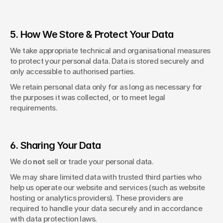
5. How We Store & Protect Your Data
We take appropriate technical and organisational measures 
to protect your personal data. Data is stored securely and 
only accessible to authorised parties. 
We retain personal data only for as long as necessary for 
the purposes it was collected, or to meet legal 
requirements. 
6. Sharing Your Data
We do 
not 
sell or trade your personal data. 
We may share limited data with trusted third parties who 
help us operate our website and services (such as website 
hosting or analytics providers). These providers are 
required to handle your data securely and in accordance 
with data protection laws. 