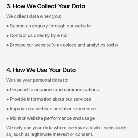
3. How We Collect Your Data
We collect data when you: 
● Submit an enquiry through our website 
● Contact us directly by email 
● Browse our website (via cookies and analytics tools) 
4. How We Use Your Data
We use your personal data to: 
● Respond to enquiries and communications 
● Provide information about our services 
● Improve our website and user experience 
● Monitor website performance and usage 
We only use your data where we have a lawful basis to do 
so, such as legitimate interest or consent. 