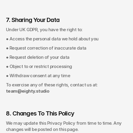
7. Sharing Your Data
Under UK GDPR, you have the right to: 
● Access the personal data we hold about you 
● Request correction of inaccurate data 
● Request deletion of your data 
● Object to or restrict processing 
● Withdraw consent at any time 
To exercise any of these rights, contact us at: 
team@eighty.studio
8. Changes To This Policy
We may update this Privacy Policy from time to time. Any 
changes will be posted on this page. 