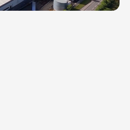
All Projects
n
/
02