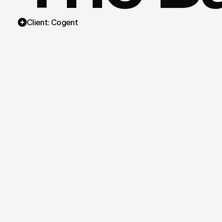
Client: Cogent