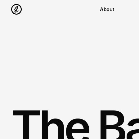
About
The B