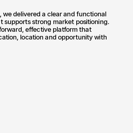
 supports strong market positioning. 
tforward, effective platform that 
tion, location and opportunity with 