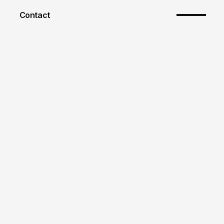
Contact