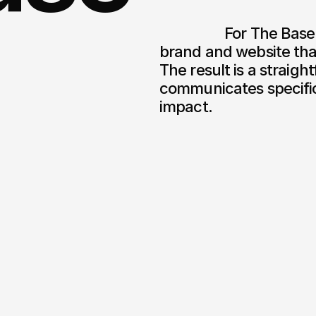
                  For The Base, we delivered a clear and functional 
brand and website that
The result is a straigh
communicates specifica
impact.