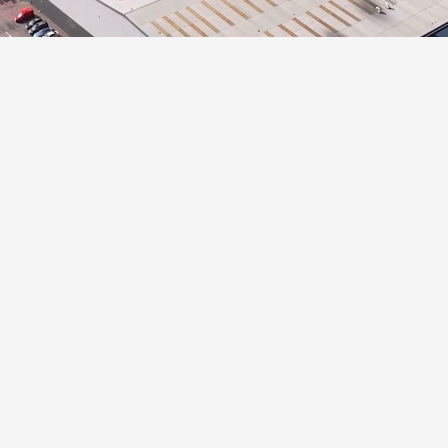
Panattoni Park Swindo