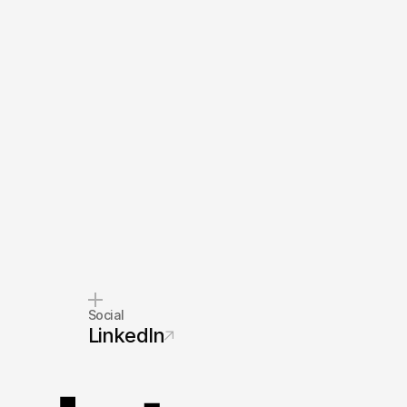
Social
LinkedIn