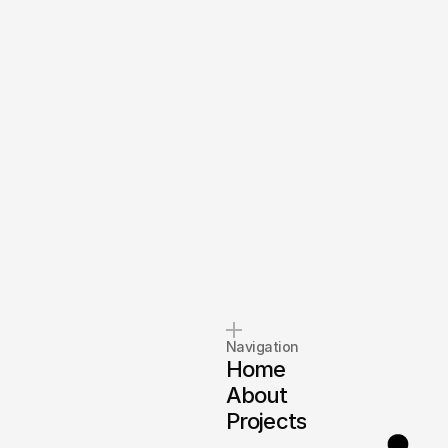
Navigation
Home
About
Projects