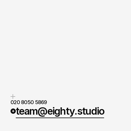
020 8050 5869
team@eighty.studio