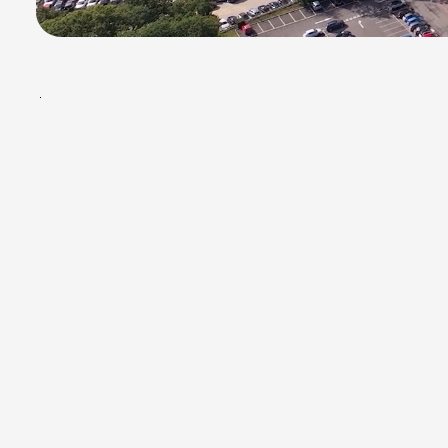
BOX.STN.
/
01