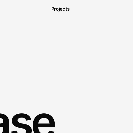
Projects
ase